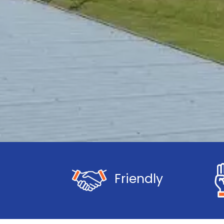
Friendly