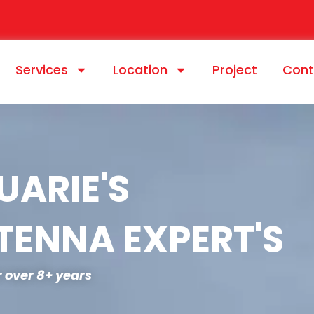
Services
Location
Project
Cont
ARIE'S
TENNA EXPERT'S
or over 8+ years