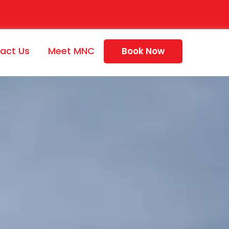
act Us
Meet MNC
Book Now