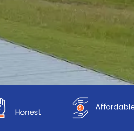
Affordabl
Honest