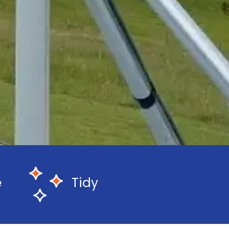
e
Tidy