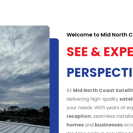
Welcome to Mid North Co
SEE & EXP
PERSPECTI
At
Mid North Coast Satelli
delivering high-quality
satel
your needs. With years of e
reception
, seamless install
homes
and
businesses
acro