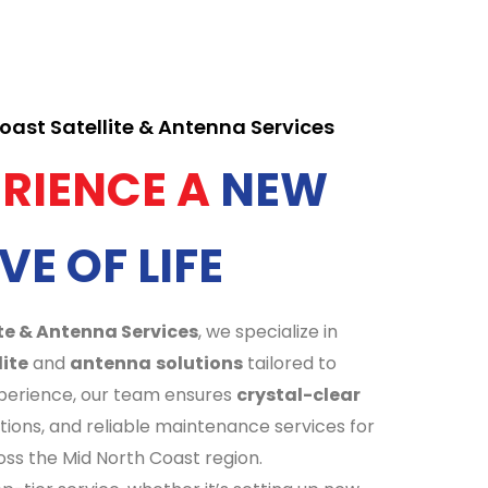
ast Satellite & Antenna Services
ERIENCE A
NEW
VE OF LIFE
te & Antenna Services
, we specialize in
lite
and
antenna
solutions
tailored to
xperience, our team ensures
crystal-clear
ations, and reliable maintenance services for
ss the Mid North Coast region.