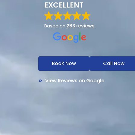
EXCELLENT
Based on
283 reviews
Book Now
Call Now
View Reviews on Google