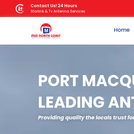
Skip
Contact Us! 24 Hours
Starlink & Tv Antenna Services
to
content
Home
PORT MACQU
LEADING AN
Providing quality the locals trust f